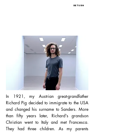
return
In 1921, my Austrian great-grandfather
Richard Pig decided to immigrate to the USA
and changed his surname to Sanders. More
than fifty years later, Richard's grandson
Christian went to Italy and met Francesca.
They had three children. As my parents